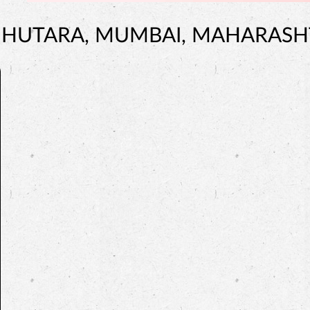
JUHUTARA, MUMBAI, MAHARAS