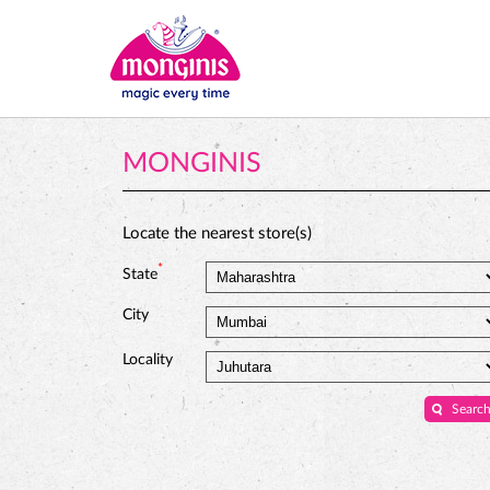
MONGINIS
Locate the nearest store(s)
*
State
City
Locality