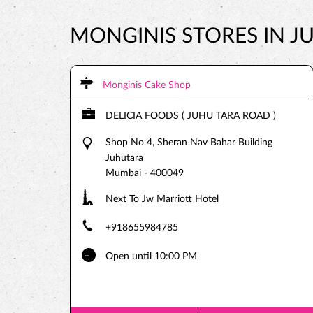
MONGINIS STORES IN 
Monginis Cake Shop
DELICIA FOODS ( JUHU TARA ROAD )
Shop No 4, Sheran Nav Bahar Building
Juhutara
Mumbai
-
400049
Next To Jw Marriott Hotel
+918655984785
Open until 10:00 PM