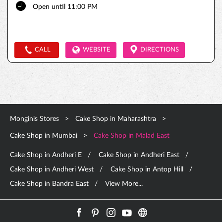
Open until 11:00 PM
CALL
WEBSITE
DIRECTIONS
Monginis Stores
Cake Shop in Maharashtra
Cake Shop in Mumbai
Cake Shop in Malad East
Cake Shop in Andheri E
Cake Shop in Andheri East
Cake Shop in Andheri West
Cake Shop in Antop Hill
Cake Shop in Bandra East
View More...