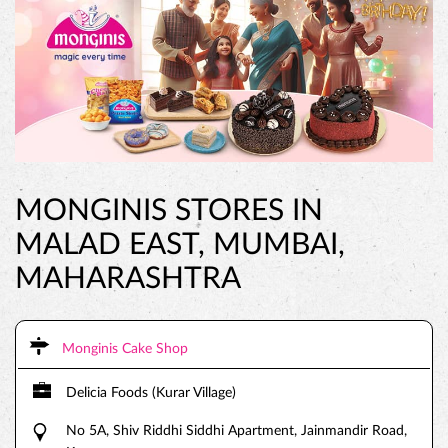
MONGINIS STORES IN
MALAD EAST, MUMBAI,
MAHARASHTRA
Monginis Cake Shop
Delicia Foods (Kurar Village)
No 5A, Shiv Riddhi Siddhi Apartment, Jainmandir Road,