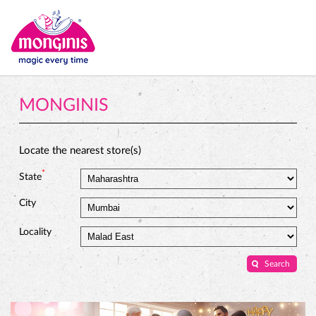
MONGINIS
Locate the nearest store(s)
*
State
City
Locality