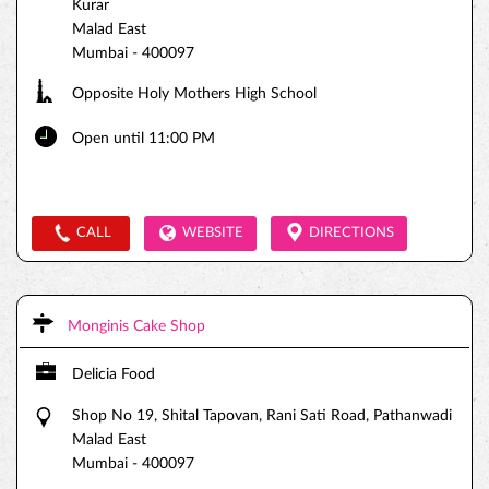
Kurar
Malad East
Mumbai
-
400097
Opposite Holy Mothers High School
Open until 11:00 PM
CALL
WEBSITE
DIRECTIONS
Monginis Cake Shop
Delicia Food
Shop No 19, Shital Tapovan, Rani Sati Road, Pathanwadi
Malad East
Mumbai
-
400097