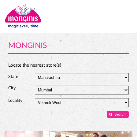
MONGINIS
Locate the nearest store(s)
*
State
City
Locality