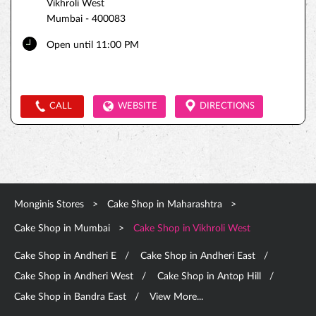
Vikhroli West
Mumbai
-
400083
Open until 11:00 PM
CALL
WEBSITE
DIRECTIONS
Monginis Stores
Cake Shop in Maharashtra
Cake Shop in Mumbai
Cake Shop in Vikhroli West
Cake Shop in Andheri E
Cake Shop in Andheri East
Cake Shop in Andheri West
Cake Shop in Antop Hill
Cake Shop in Bandra East
View More...