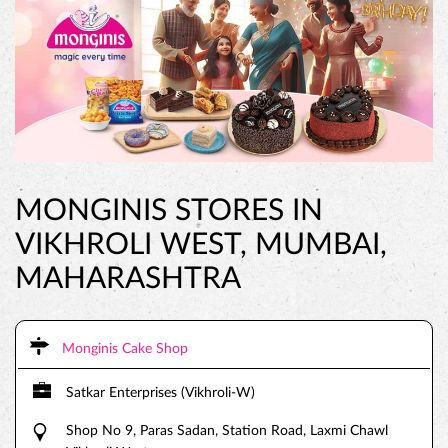
MONGINIS STORES IN
VIKHROLI WEST, MUMBAI,
MAHARASHTRA
Monginis Cake Shop
Satkar Enterprises (Vikhroli-W)
Shop No 9, Paras Sadan, Station Road, Laxmi Chawl