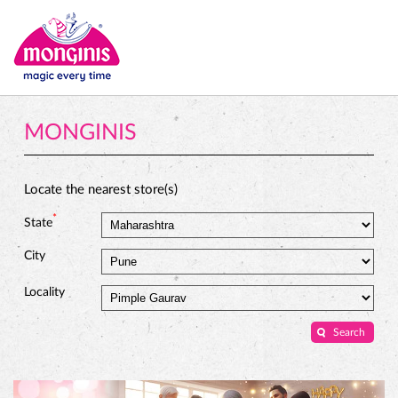
MONGINIS
Locate the nearest store(s)
*
State
City
Locality