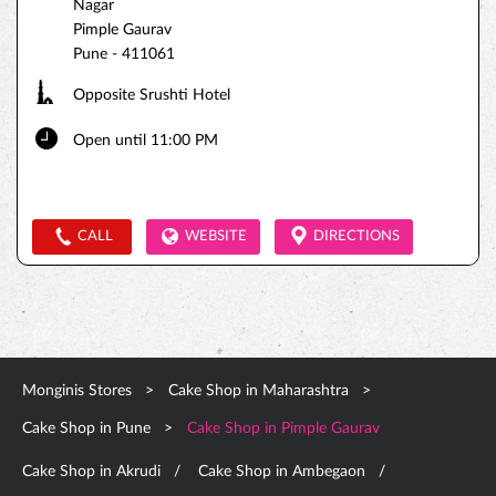
Nagar
Pimple Gaurav
Pune
-
411061
Opposite Srushti Hotel
Open until 11:00 PM
CALL
WEBSITE
DIRECTIONS
Monginis Stores
Cake Shop in Maharashtra
Cake Shop in Pune
Cake Shop in Pimple Gaurav
Cake Shop in Akrudi
Cake Shop in Ambegaon