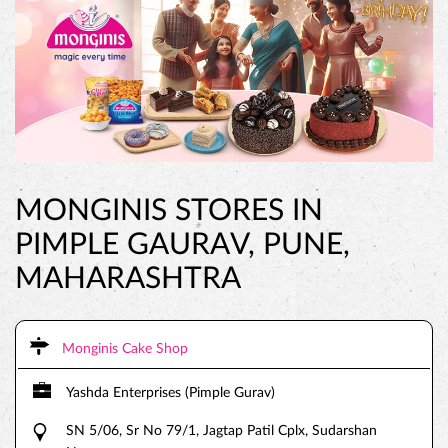
MONGINIS STORES IN
PIMPLE GAURAV, PUNE,
MAHARASHTRA
Monginis Cake Shop
Yashda Enterprises (Pimple Gurav)
SN 5/06, Sr No 79/1, Jagtap Patil Cplx, Sudarshan