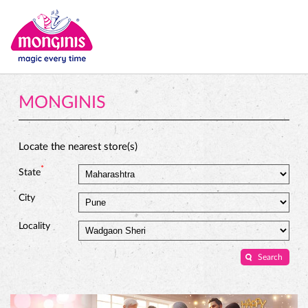
MONGINIS
Locate the nearest store(s)
*
State
City
Locality