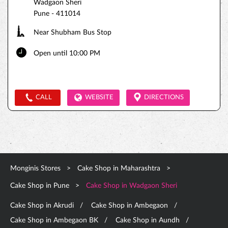
Wadgaon Sheri
Pune
-
411014
Near Shubham Bus Stop
Open until 10:00 PM
CALL
WEBSITE
DIRECTIONS
Monginis Stores
Cake Shop in Maharashtra
Cake Shop in Pune
Cake Shop in Wadgaon Sheri
Cake Shop in Akrudi
Cake Shop in Ambegaon
Cake Shop in Ambegaon BK
Cake Shop in Aundh