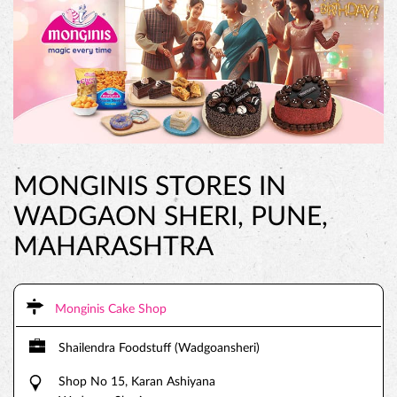
MONGINIS STORES IN
WADGAON SHERI, PUNE,
MAHARASHTRA
Monginis Cake Shop
Shailendra Foodstuff (Wadgoansheri)
Shop No 15, Karan Ashiyana