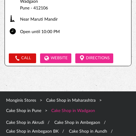
Wadgaon
Pune
-
412106
Near Maruti Mandir
Open until 10:00 PM
CALL
WEBSITE
DIRECTIONS
Monginis Stores
Cake Shop in Maharashtra
Cake Shop in Pune
Cake Shop in Wadgaon
Cake Shop in Akrudi
Cake Shop in Ambegaon
Cake Shop in Ambegaon BK
Cake Shop in Aundh