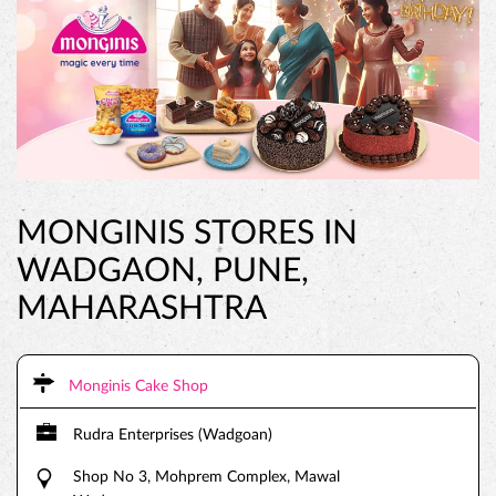
MONGINIS STORES IN
WADGAON, PUNE,
MAHARASHTRA
Monginis Cake Shop
Rudra Enterprises (Wadgoan)
Shop No 3, Mohprem Complex, Mawal