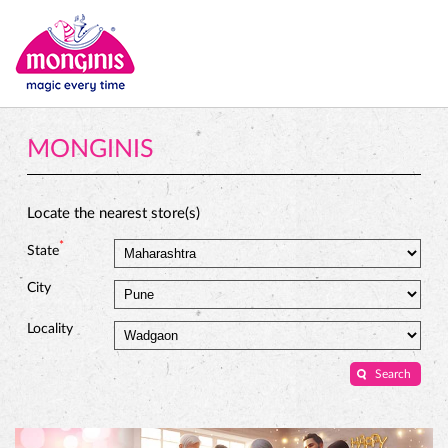
MONGINIS
Locate the nearest store(s)
*
State
City
Locality