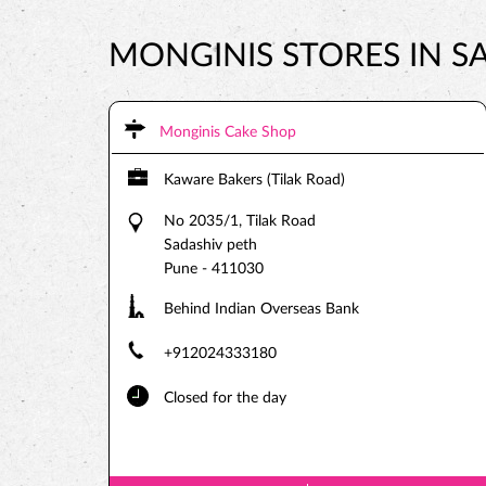
MONGINIS STORES IN S
Monginis Cake Shop
Kaware Bakers (Tilak Road)
No 2035/1, Tilak Road
Sadashiv peth
Pune
-
411030
Behind Indian Overseas Bank
+912024333180
Closed for the day