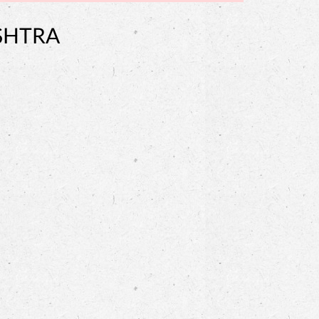
SHTRA