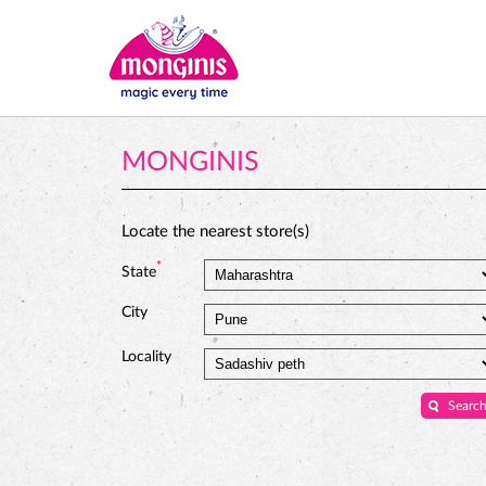
MONGINIS
Locate the nearest store(s)
*
State
City
Locality