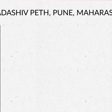
ADASHIV PETH, PUNE, MAHARA