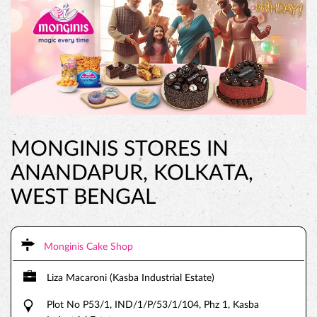
MONGINIS STORES IN
ANANDAPUR, KOLKATA,
WEST BENGAL
Monginis Cake Shop
Liza Macaroni (Kasba Industrial Estate)
Plot No P53/1, IND/1/P/53/1/104, Phz 1, Kasba