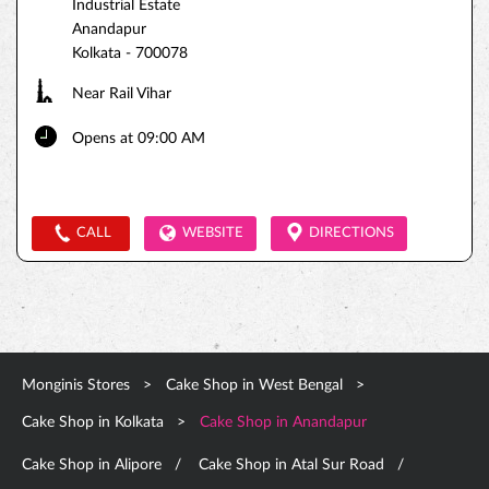
Industrial Estate
Anandapur
Kolkata
-
700078
Near Rail Vihar
Opens at 09:00 AM
CALL
WEBSITE
DIRECTIONS
Monginis Stores
Cake Shop in West Bengal
Cake Shop in Kolkata
Cake Shop in Anandapur
Cake Shop in Alipore
Cake Shop in Atal Sur Road