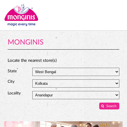
MONGINIS
Locate the nearest store(s)
*
State
City
Locality