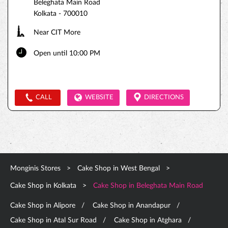
Beleghata Main Road
Kolkata
-
700010
Near CIT More
Open until 10:00 PM
CALL
WEBSITE
DIRECTIONS
Monginis Stores
Cake Shop in West Bengal
Cake Shop in Kolkata
Cake Shop in Beleghata Main Road
Cake Shop in Alipore
Cake Shop in Anandapur
Cake Shop in Atal Sur Road
Cake Shop in Atghara