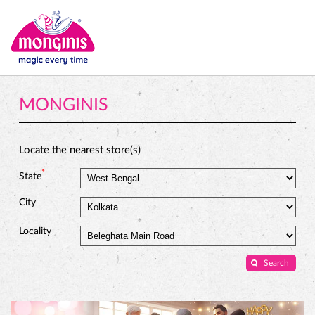
MONGINIS
Locate the nearest store(s)
*
State
City
Locality