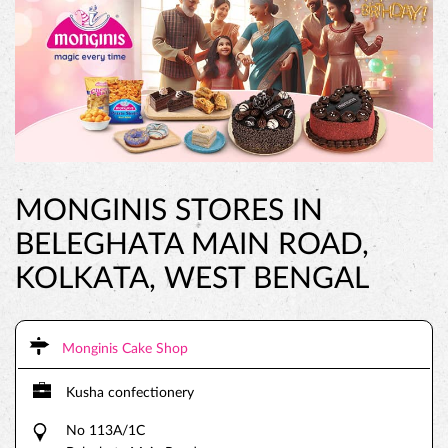
MONGINIS STORES IN
BELEGHATA MAIN ROAD,
KOLKATA, WEST BENGAL
Monginis Cake Shop
Kusha confectionery
No 113A/1C