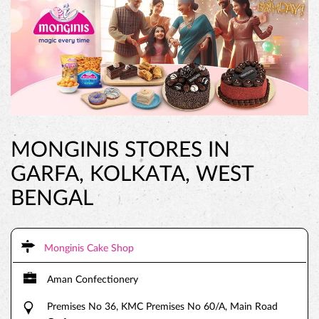
MONGINIS STORES IN
GARFA, KOLKATA, WEST
BENGAL
Monginis Cake Shop
Aman Confectionery
Premises No 36, KMC Premises No 60/A, Main Road