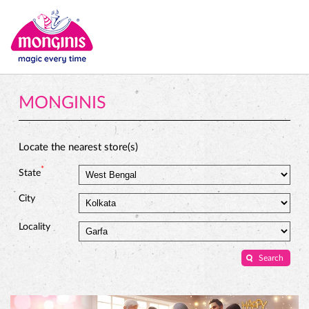
MONGINIS
Locate the nearest store(s)
*
State
City
Locality