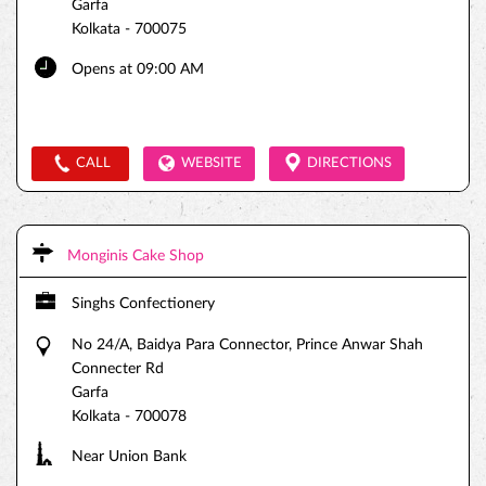
Garfa
Kolkata
-
700075
Opens at 09:00 AM
CALL
WEBSITE
DIRECTIONS
Monginis Cake Shop
Singhs Confectionery
No 24/A, Baidya Para Connector, Prince Anwar Shah
Connecter Rd
Garfa
Kolkata
-
700078
Near Union Bank