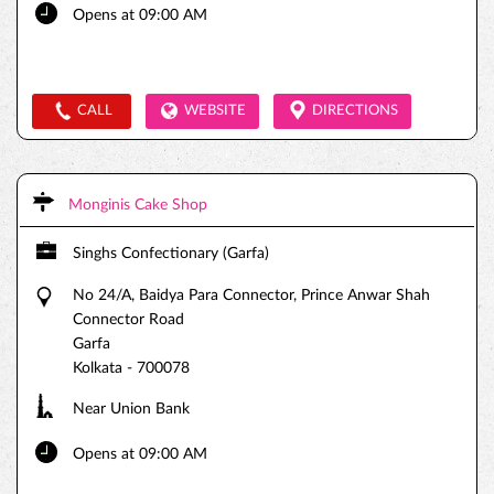
Opens at 09:00 AM
CALL
WEBSITE
DIRECTIONS
Monginis Cake Shop
Singhs Confectionary (Garfa)
No 24/A, Baidya Para Connector, Prince Anwar Shah
Connector Road
Garfa
Kolkata
-
700078
Near Union Bank
Opens at 09:00 AM