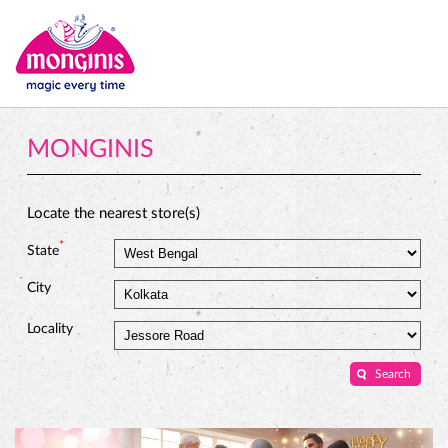
MONGINIS
Locate the nearest store(s)
*
State
City
Locality