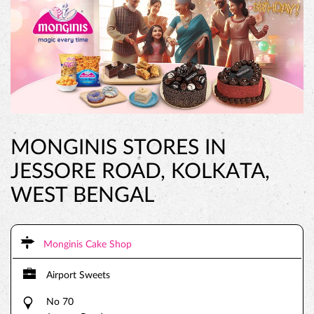
MONGINIS STORES IN
JESSORE ROAD, KOLKATA,
WEST BENGAL
Monginis Cake Shop
Airport Sweets
No 70