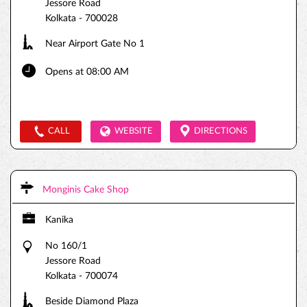
Jessore Road
Kolkata
-
700028
Near Airport Gate No 1
Opens at 08:00 AM
CALL
WEBSITE
DIRECTIONS
Monginis Cake Shop
Kanika
No 160/1
Jessore Road
Kolkata
-
700074
Beside Diamond Plaza