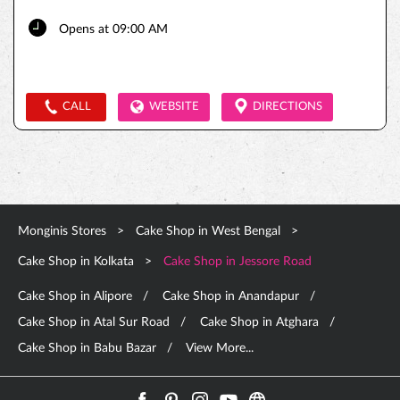
Opens at 09:00 AM
CALL
WEBSITE
DIRECTIONS
Monginis Stores
Cake Shop in West Bengal
Cake Shop in Kolkata
Cake Shop in Jessore Road
Cake Shop in Alipore
Cake Shop in Anandapur
Cake Shop in Atal Sur Road
Cake Shop in Atghara
Cake Shop in Babu Bazar
View More...