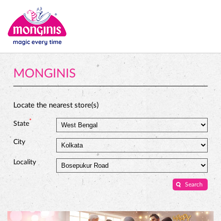
MONGINIS
Locate the nearest store(s)
*
State
City
Locality