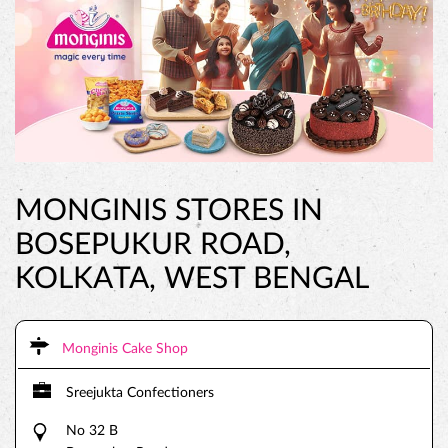
MONGINIS STORES IN
BOSEPUKUR ROAD,
KOLKATA, WEST BENGAL
Monginis Cake Shop
Sreejukta Confectioners
No 32 B