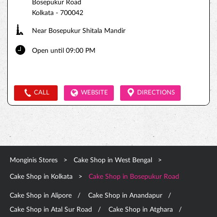
Bosepukur Road
Kolkata
-
700042
Near Bosepukur Shitala Mandir
Open until 09:00 PM
CALL
WEBSITE
DIRECTIONS
Monginis Stores
Cake Shop in West Bengal
Cake Shop in Kolkata
Cake Shop in Bosepukur Road
Cake Shop in Alipore
Cake Shop in Anandapur
Cake Shop in Atal Sur Road
Cake Shop in Atghara