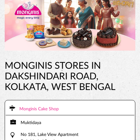
MONGINIS STORES IN
DAKSHINDARI ROAD,
KOLKATA, WEST BENGAL
Monginis Cake Shop
Muktidaya
No 181, Lake View Apartment