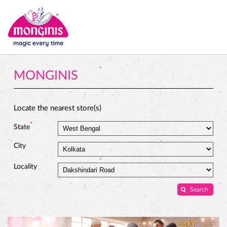
MONGINIS
Locate the nearest store(s)
*
State
City
Locality