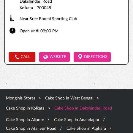
Dakshindari Road
Kolkata
-
700048
Near Sree Bhumi Sporting Club
Open until 09:00 PM
CALL
WEBSITE
DIRECTIONS
Monginis Stores
Cake Shop in West Bengal
Cake Shop in Kolkata
Cake Shop in Dakshindari Road
Cake Shop in Alipore
Cake Shop in Anandapur
Cake Shop in Atal Sur Road
Cake Shop in Atghara